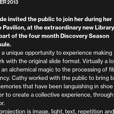
ER 2013
e invited the public to join her during her
 Pavilion, at the extraordinary new Library
art of the four month Discovery Season
ule.
unique opportunity to experience making 
k with the original slide format. Virtually a lo
 an alchemical magic to the processing of fil
ency. Cathy worked with the public to bring 
memories that have been languishing in shoe
er to create a collective experience, through
r.
projection is image, light, text, repetition an