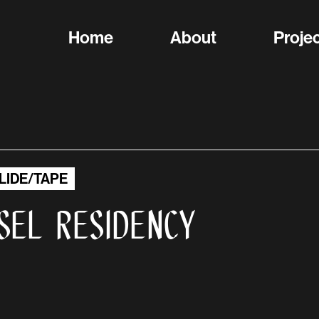
Home
About
Proje
LIDE/TAPE
sel Residency