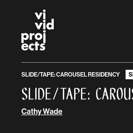
Vivid Projects
Skip to main content
SLIDE/TAPE: CAROUSEL RESIDENCY
S
SLIDE/TAPE: Carou
Cathy Wade