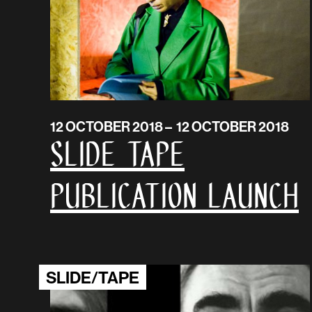
12 OCTOBER 2018 – 12 OCTOBER 2018
SLIDE TAPE
Publication launch
SLIDE/TAPE