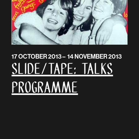
17 OCTOBER 2013 – 14 NOVEMBER 2013
SLIDE/TAPE: talks
programme