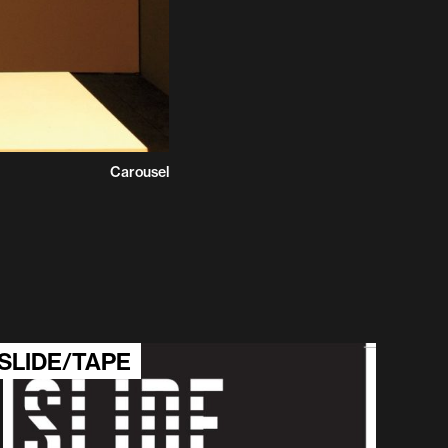
Carousel
SLIDE/TAPE