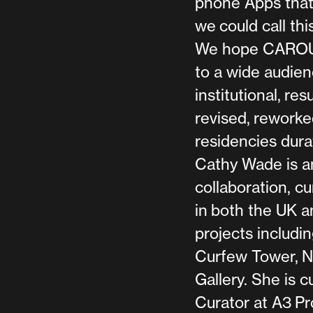
phone Apps that 
we could call thi
We hope CAROUSE
to a wide audien
institutional, re
revised, reworke
residencies dura
Cathy Wade is an
collaboration, c
in both the UK a
projects includin
Curfew Tower, Ne
Gallery. She is 
Curator at A3 Pr