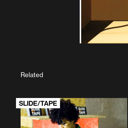
Related
SLIDE/TAPE