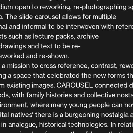
edium open to reworking, re-photographing sp
. The slide carousel allows for multiple
al and informal to be interwoven with refe
cts such as lecture packs, archive
rawings and text to be re-
eworked and re-shown.
mission to cross reference, contrast, rew
ng a space that celebrated the new forms th
m existing images. CAROUSEL connected di
ds, with family histories and collective nosta
environment, where many young people can n
ital natives’ there is a burgeoning nostalgia 
 in analogue, historical technologies. In relat