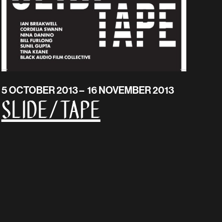
5 OCTOBER 2013 – 16 NOVEMBER 2013
SLIDE/TAPE