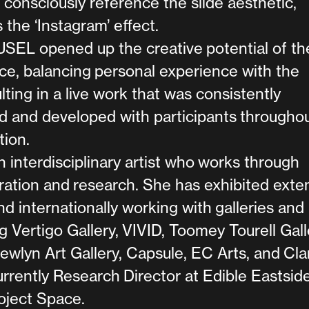
consciously reference the slide aesthetic,
s the ‘Instagram’ effect.
L opened up the creative potential of the
ce, balancing personal experience with the
sulting in a live work that was consistently
d and developed with participants througho
tion.
 interdisciplinary artist who works through
uration and research. She has exhibited exte
nd internationally working with galleries and
g Vertigo Gallery, VIVID, Toomey Tourell Gall
wlyn Art Gallery, Capsule, EC Arts, and Cla
currently Research Director at Edible Eastsid
oject Space.