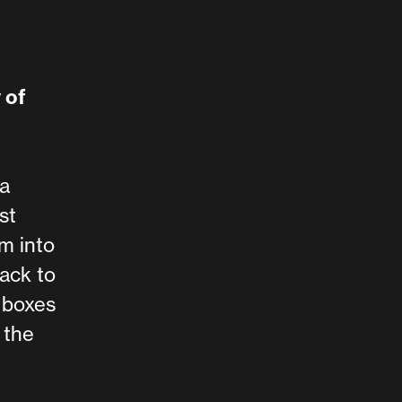
 of
a
st
m into
back to
 boxes
 the
d