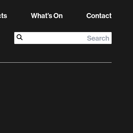
cts
What’s On
Contact
Search:
Submit Search