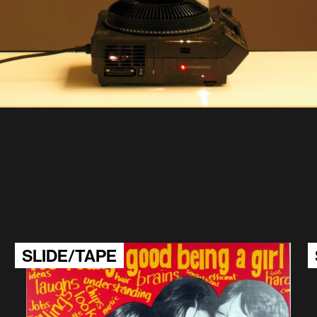
SLIDE/TAPE