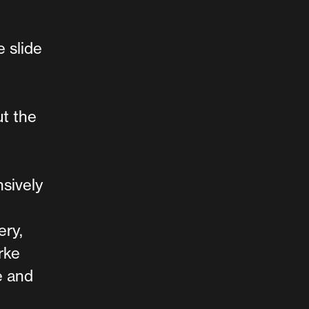
 slide
ut the
nsively
ery,
rke
e and