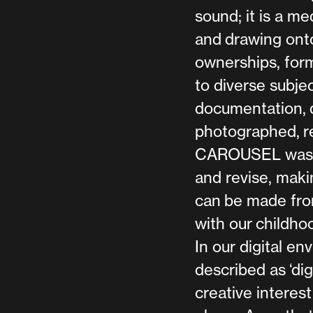
sound; it is a m
and drawing onto
ownerships, form
to diverse subje
documentation, d
photographed, r
CAROUSEL was a 
and revise, maki
can be made fro
with our childhoo
In our digital 
described as ‘dig
creative interest