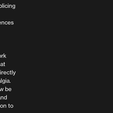
licing
rences
ork
at
rectly
lgia.
ow be
and
ion to