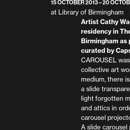
15 OCTOBER 2013
– 20 OCTOB
at Library of Birmingham
Artist Cathy Wad
residency in The
Birmingham as p
curated by Caps
CAROUSEL was a 
collective art wor
medium, there is
a slide transpar
light forgotten 
and attics in ord
carousel projecto
A slide carousel 