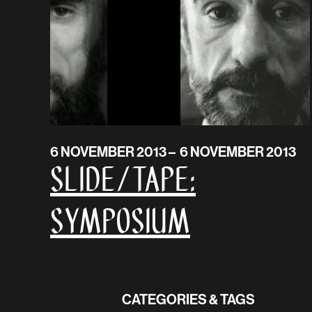
6 NOVEMBER 2013 – 6 NOVEMBER 2013
SLIDE/TAPE:
Symposium
CATEGORIES & TAGS