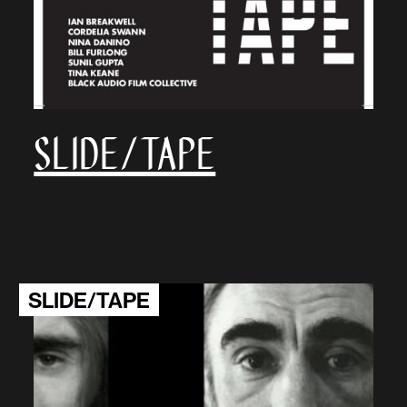
SLIDE/TAPE
SLIDE/TAPE