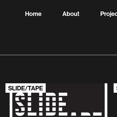
Home
About
Proje
SLIDE/TAPE