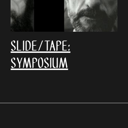
SLIDE/TAPE:
Symposium