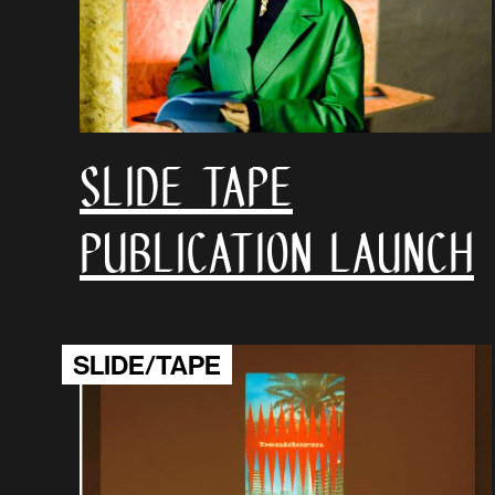
SLIDE TAPE
Publication launch
SLIDE/TAPE