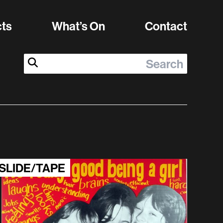
cts
What’s On
Contact
Search:
Submit Search
SLIDE/TAPE