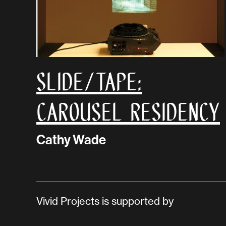
SLIDE/TAPE:
Carousel Residency
Cathy Wade
Vivid Projects is supported by