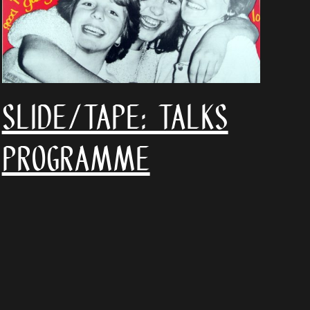
SLIDE/TAPE: talks
programme