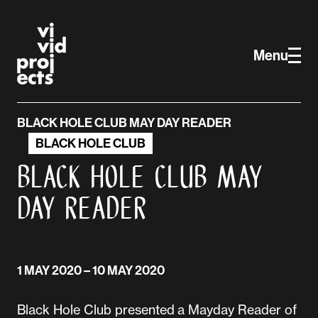
Skip to main content
Vivid Projects
Menu
BLACK HOLE CLUB MAY DAY READER
BLACK HOLE CLUB
Black Hole Club May
Day Reader
1 MAY 2020
– 10 MAY 2020
Black Hole Club presented a Mayday Reader of