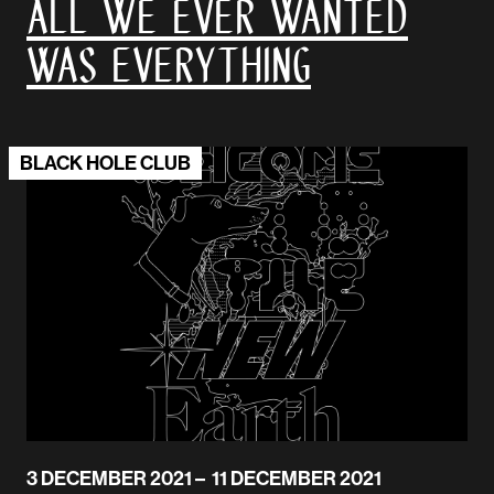
All We Ever Wanted
Was Everything
BLACK HOLE CLUB
3 DECEMBER 2021 – 11 DECEMBER 2021