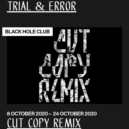
Trial & Error
BLACK HOLE CLUB
8 OCTOBER 2020 – 24 OCTOBER 2020
Cut Copy Remix