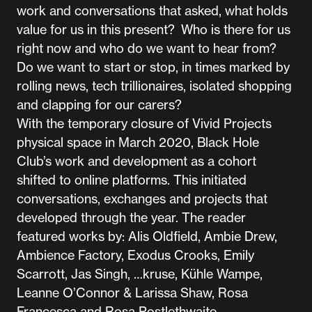
work and conversations that asked, what holds
value for us in this present? Who is there for us
right now and who do we want to hear from?
Do we want to start or stop, in times marked by
rolling news, tech trillionaires, isolated shopping
and clapping for our carers?
With the temporary closure of Vivid Projects
physical space in March 2020, Black Hole
Club’s work and development as a cohort
shifted to online platforms. This initiated
conversations, exchanges and projects that
developed through the year. The reader
featured works by: Alis Oldfield, Ambie Drew,
Ambience Factory, Exodus Crooks, Emily
Scarrott, Jas Singh, …kruse, Kühle Wampe,
Leanne O’Connor & Larissa Shaw, Rosa
Francesca and Rosa Postlethwaite.