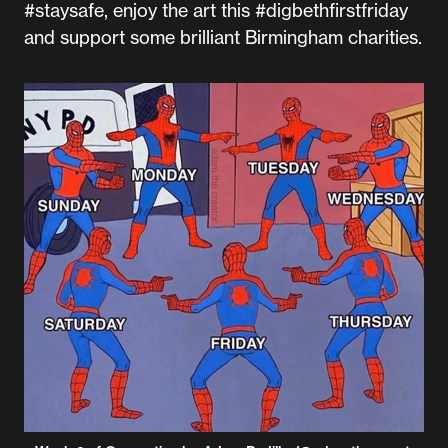
#staysafe, enjoy the art this #digbethfirstfriday
and support some brilliant Birmingham charities.