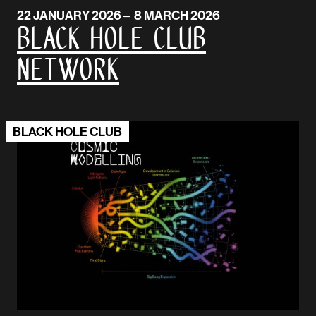
22 JANUARY 2026 – 8 MARCH 2026
Black Hole Club
Network
BLACK HOLE CLUB