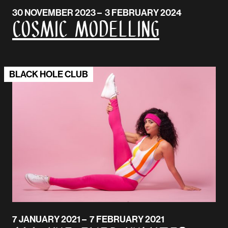
30 NOVEMBER 2023 – 3 FEBRUARY 2024
Cosmic Modelling
BLACK HOLE CLUB
7 JANUARY 2021 – 7 FEBRUARY 2021