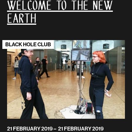
Welcome to the New
Earth
BLACK HOLE CLUB
21 FEBRUARY 2019 – 21 FEBRUARY 2019