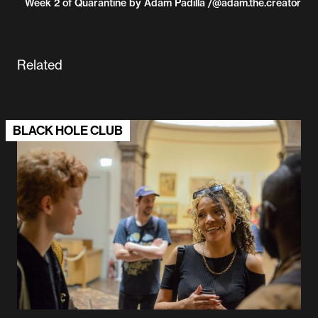
Week 2 of Quarantine by Adam Padilla /@adam.the.creator
Related
BLACK HOLE CLUB