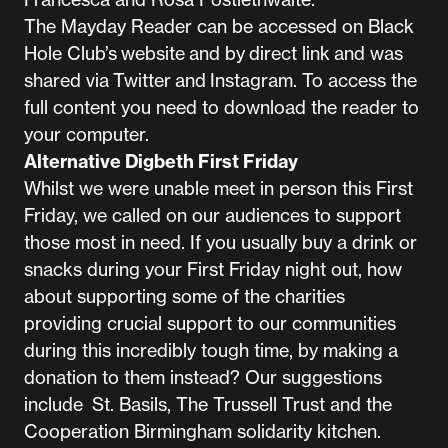
The Mayday Reader can be accessed on Black
Hole Club’s
website
and by
direct link
and was
shared via
Twitter
and
Instagram
. To access the
full content you need to download the reader to
your computer.
Alternative Digbeth First Friday
Whilst we were unable meet in person this First
Friday, we called on our audiences to support
those most in need. If you usually buy a drink or
snacks during your First Friday night out, how
about supporting some of the charities
providing crucial support to our communities
during this incredibly tough time, by making a
donation to them instead? Our suggestions
include
St. Basils
,
The Trussell Trust
and the
Cooperation Birmingham
solidarity kitchen.