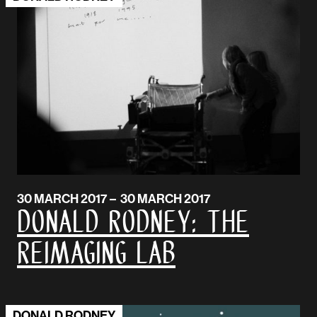
30 MARCH 2017 – 30 MARCH 2017
DONALD RODNEY: The
Reimaging Lab
DONALD RODNEY