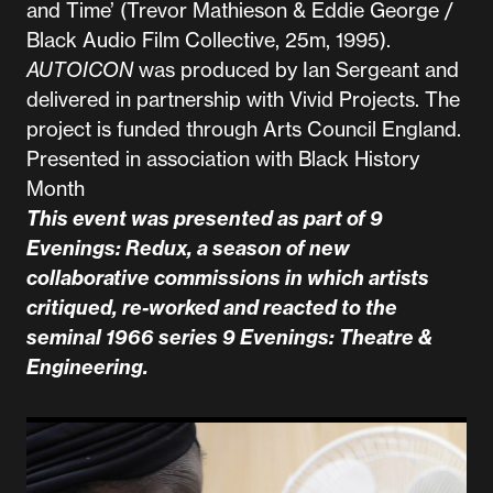
and Time’ (Trevor Mathieson & Eddie George /
Black Audio Film Collective, 25m, 1995).
AUTOICON
was produced by Ian Sergeant and
delivered in partnership with Vivid Projects. The
project is funded through Arts Council England.
Presented in association with Black History
Month
This event was presented as part of 9
Evenings: Redux, a season of new
collaborative commissions in which artists
critiqued, re-worked and reacted to the
seminal 1966 series
9 Evenings: Theatre &
Engineering
.