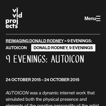
Vivid Projects
Skip to main content
Menu
REIMAGING DONALD RODNEY
>
9 EVENINGS:
AUTOICON
DONALD RODNEY
,
9 EVENINGS
9 Evenings: AUTOICON
24 OCTOBER 2015
– 24 OCTOBER 2015
AUTOICON
was a dynamic internet work that
simulated both the physical presence and
elements of the creative personality of the artist