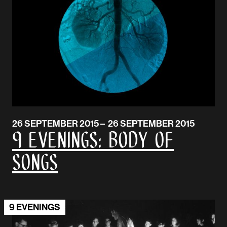
26 SEPTEMBER 2015 – 26 SEPTEMBER 2015
9 EVENINGS: BODY OF
SONGS
9 EVENINGS