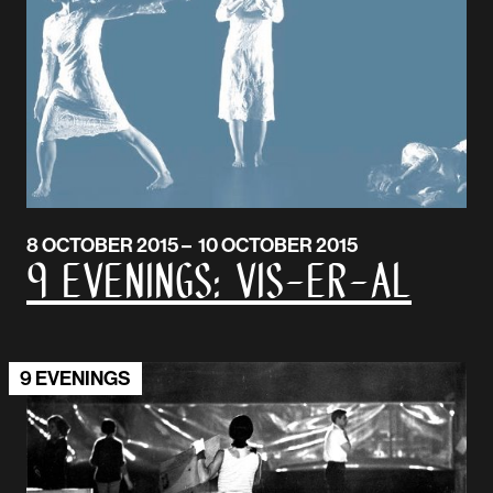
8 OCTOBER 2015 – 10 OCTOBER 2015
9 Evenings: Vis-er-al
9 EVENINGS