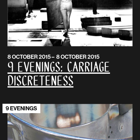
8 OCTOBER 2015 – 8 OCTOBER 2015
9 Evenings: Carriage
Discreteness
9 EVENINGS