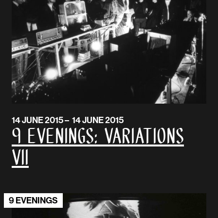
14 JUNE 2015 – 14 JUNE 2015
9 EVENINGS: VARIATIONS
VII
9 EVENINGS