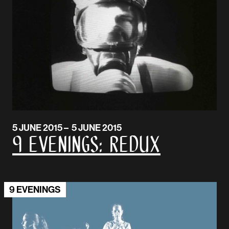
5 JUNE 2015 – 5 JUNE 2015
9 Evenings: Redux
9 EVENINGS