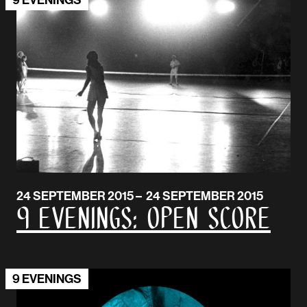
24 SEPTEMBER 2015 – 24 SEPTEMBER 2015
9 EVENINGS: Open Score
9 EVENINGS