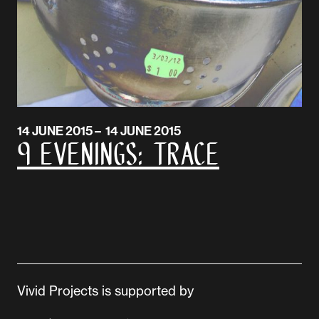
14 JUNE 2015 – 14 JUNE 2015
9 EVENINGS: Trace
Vivid Projects is supported by