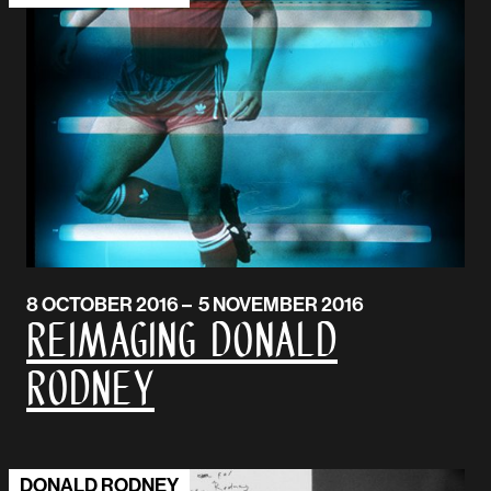
8 OCTOBER 2016 – 5 NOVEMBER 2016
Reimaging Donald
Rodney
DONALD RODNEY