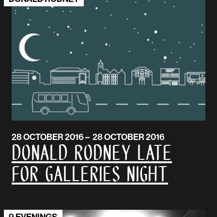
28 OCTOBER 2016 – 28 OCTOBER 2016
Donald Rodney Late
for Galleries Night
9 EVENINGS