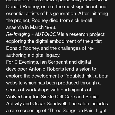
Donald Rodney, one of the most significant and
essential artists of his generation. After initiating
the project, Rodney died from sickle-cell
anaemia in March 1998.
Re-Imaging – AUTOICON
is a research project
exploring the digital embodiment of the artist
Donald Rodney, and the challenges of re-
authoring a digital legacy.
For 9 Evenings, Ian Sergeant and digital
developer Antonio Roberts lead a salon to
explore the development of ‘doublethink’, a beta
website which has been produced through a
series of workshops with participants of
Wolverhampton Sickle Cell Care and Social
Activity and Oscar Sandwell. The salon includes
a rare screening of ‘Three Songs on Pain, Light