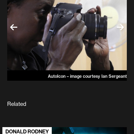
AutoIcon – image courtesy Ian Sergeant
ICON
Related
DONALD RODNEY