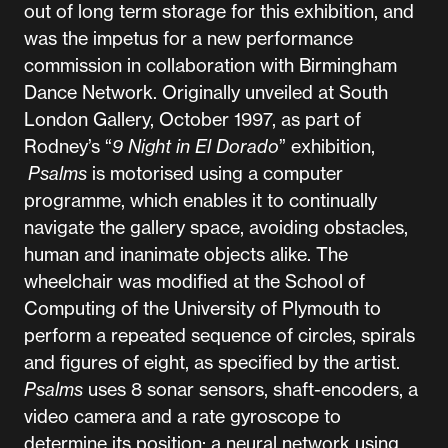
out of long term storage for this exhibition, and
was the impetus for a new performance
commission in collaboration with Birmingham
Dance Network. Originally unveiled at South
London Gallery, October 1997, as part of
Rodney’s “
9 Night in El Dorado
” exhibition,
Psalms
is motorised using a computer
programme, which enables it to continually
navigate the gallery space, avoiding obstacles,
human and inanimate objects alike. The
wheelchair was modified at the School of
Computing of the University of Plymouth to
perform a repeated sequence of circles, spirals
and figures of eight, as specified by the artist.
Psalms
uses 8 sonar sensors, shaft-encoders, a
video camera and a rate gyroscope to
determine its position; a neural network using