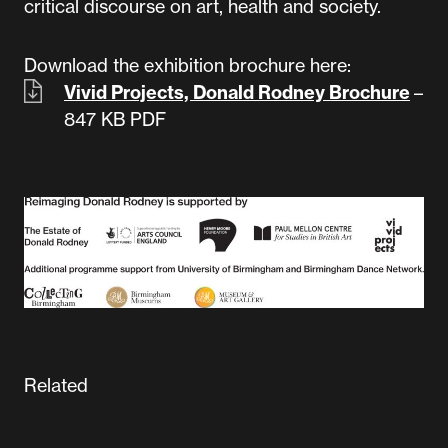
critical discourse on art, health and society.
Download the exhibition brochure here:
Vivid Projects, Donald Rodney Brochure
–
847 KB
PDF
Related