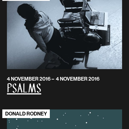
4 NOVEMBER 2016 – 4 NOVEMBER 2016
Psalms
DONALD RODNEY