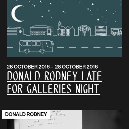
28 OCTOBER 2016 – 28 OCTOBER 2016
Donald Rodney Late
for Galleries Night
DONALD RODNEY