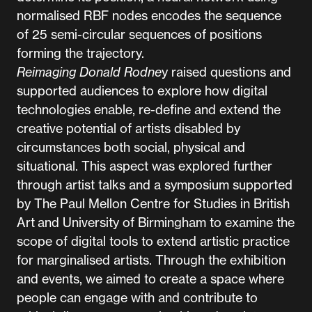
normalised RBF nodes encodes the sequence
of 25 semi-circular sequences of positions
forming the trajectory.
Reimaging Donald Rodne
y raised questions and
supported audiences to explore how digital
technologies enable, re-define and extend the
creative potential of artists disabled by
circumstances both social, physical and
situational. This aspect was explored further
through artist talks and a symposium supported
by The Paul Mellon Centre for Studies in British
Art and University of Birmingham to examine the
scope of digital tools to extend artistic practice
for marginalised artists. Through the exhibition
and events, we aimed to create a space where
people can engage with and contribute to