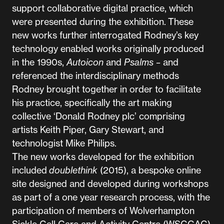
support collaborative digital practice, which
were presented during the exhibition. These
new works further interrogated Rodney’s key
technology enabled works originally produced
in the 1990s,
Autoicon
and
Psalms –
and
referenced the interdisciplinary methods
Rodney brought together in order to facilitate
his practice, specifically the art making
collective ‘Donald Rodney plc’ comprising
artists Keith Piper, Gary Stewart, and
technologist Mike Philips.
The new works developed for the exhibition
included
doublethink
(2015), a bespoke online
site designed and developed during workshops
as part of a one year research process, with the
participation of members of Wolverhampton