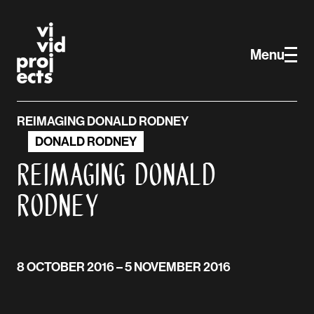
Vivid Projects
Skip to main content
Menu
REIMAGING DONALD RODNEY
DONALD RODNEY
Reimaging Donald
Rodney
8 OCTOBER 2016
– 5 NOVEMBER 2016