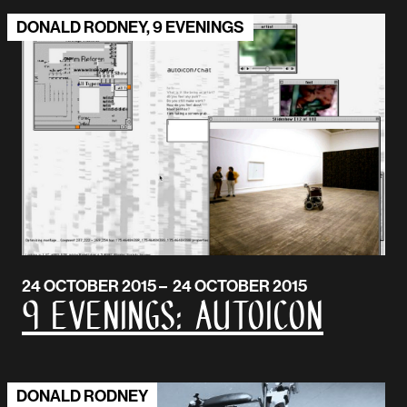
DONALD RODNEY, 9 EVENINGS
24 OCTOBER 2015 – 24 OCTOBER 2015
9 Evenings: AUTOICON
DONALD RODNEY