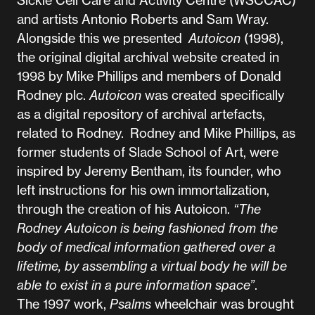
Sickle Cell Care and Activity Centre (WSCCAC)
and artists Antonio Roberts and Sam Wray.
Alongside this we presented
Autoicon
(1998),
the original digital archival website created in
1998 by Mike Phillips and members of Donald
Rodney plc.
Autoicon
was created specifically
as a digital repository of archival artefacts,
related to Rodney. Rodney and Mike Phillips, as
former students of Slade School of Art, were
inspired by Jeremy Bentham, its founder, who
left instructions for his own immortalization,
through the creation of his Autoicon.
“The
Rodney Autoicon is being fashioned from the
body of medical information gathered over a
lifetime, by assembling a virtual body he will be
able to exist in a pure information space”
.
The 1997 work,
Psalms
wheelchair was brought