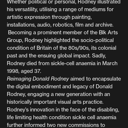
Whether political or personal, Rodney illustrated
his versatility, utilising a range of mediums for
artistic expression through painting,
installations, audio, robotics, film and archive.
Becoming a prominent member of the Blk Arts
Group, Rodney highlighted the socio-political
condition of Britain of the 80s/90s, its colonial
past and the ensuing global impact. Sadly,
Rodney died from sickle-cell anaemia in March
1998, aged 37.
Reimaging Donald Rodney
aimed to encapsulate
the digital embodiment and legacy of Donald
Rodney, engaging a new generation with an
historically important visual arts practice.
Rodney’s innovation in the face of the disabling,
life limiting health condition sickle cell anaemia
further informed two new commissions to