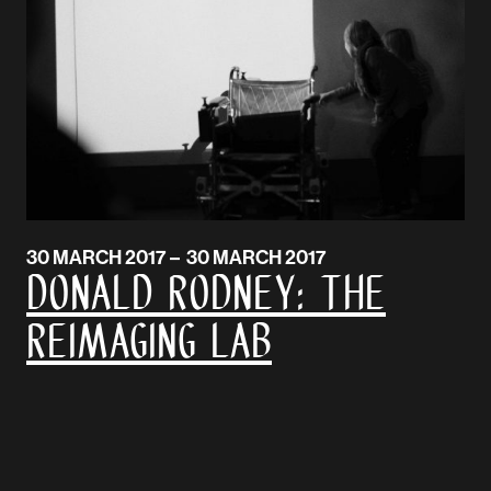
30 MARCH 2017 – 30 MARCH 2017
DONALD RODNEY: The
Reimaging Lab