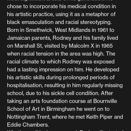
chose to incorporate his medical condition in
his artistic practice, using it as a metaphor of
black emasculation and racial stereotyping.
Born in Smethwick, West Midlands in 1961 to
Jamaican parents, Rodney and his family lived
on Marshall St, visited by Malcolm X in 1965
when racial tension in the area was high. The
racial climate to which Rodney was exposed
had a lasting impression on him. He developed
his artistic skills during prolonged periods of
hospitalisation, resulting in him regularly missing
school, due to his sickle cell condition. After
taking an arts foundation course at Bournville
School of Art in Birmingham he went on to
Nottingham Trent, where he met Keith Piper and
Eddie Chambers.