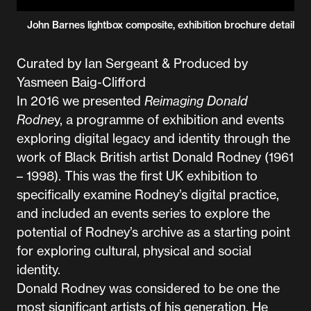
John Barnes lightbox composite, exhibition brochure detail
Curated by Ian Sergeant & Produced by
Yasmeen Baig-Clifford
In 2016 we presented
Reimaging Donald
Rodne
y, a programme of exhibition and events
exploring digital legacy and identity through the
work of Black British artist Donald Rodney (1961
– 1998). This was the first UK exhibition to
specifically examine Rodney’s digital practice,
and included an events series to explore the
potential of Rodney’s archive as a starting point
for exploring cultural, physical and social
identity.
Donald Rodney was considered to be one the
most significant artists of his generation. He