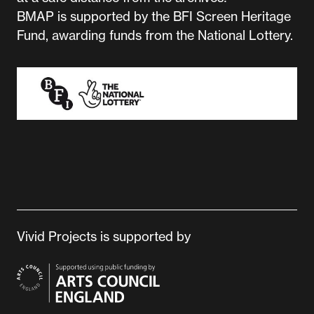
BMAP is supported by the BFI Screen Heritage
Fund, awarding funds from the National Lottery.
Vivid Projects is supported by