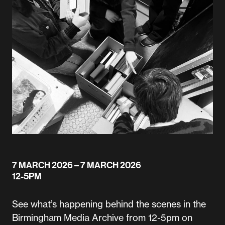
7 MARCH 2026
– 7 MARCH 2026
12-5PM
See what’s happening behind the scenes in the
Birmingham Media Archive from 12-5pm on