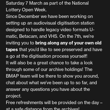
Saturday 7 March as part of the National
Lottery Open Week.
Since December we have been working on
setting up an audiovisual digitisation station
designed to handle legacy video formats U-
matic, Betacam, and VHS. On the 7th, we’re
inviting you to
bring along any of your own old
tapes
that you’d like to see preserved and have
a go at the digitisation process yourself!
It will also be a great chance to take a look
through some of our archive holdings! The
BMAP team will be there to show you around,
chat about what we’ve been up to so far, and
answer any questions you have about the
project.
Free refreshments will be provided on the day –
at a safe distance from the archives!