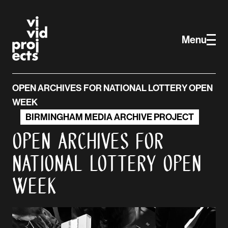
Vivid Projects
Skip to main content
Menu
OPEN ARCHIVES FOR NATIONAL LOTTERY OPEN
WEEK
BIRMINGHAM MEDIA ARCHIVE PROJECT
Open Archives for
National Lottery Open
Week