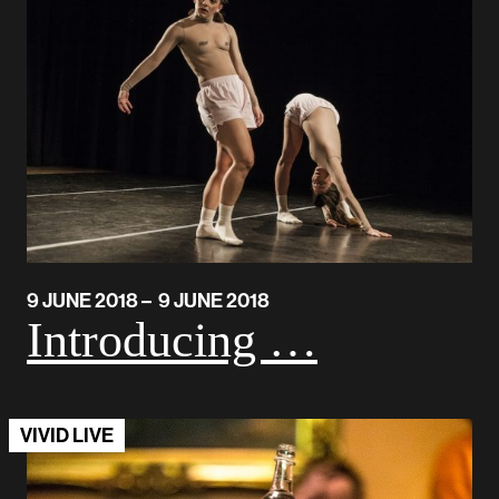
9 JUNE 2018 – 9 JUNE 2018
Introducing …
VIVID LIVE