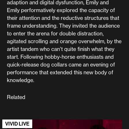
adaption and digital dysfunction, Emily and
Emily performatively explored the capacity of
their attention and the reductive structures that
frame understanding. They invited the audience
to enter the arena for double distraction,
agitated scrolling and orange overwhelm, by the
artist tandem who can’t quite finish what they
start. Following hobby-horse enthusiasts and
quick-release dog collars came an evening of
performance that extended this new body of
knowledge.
Related
VIVID LIVE