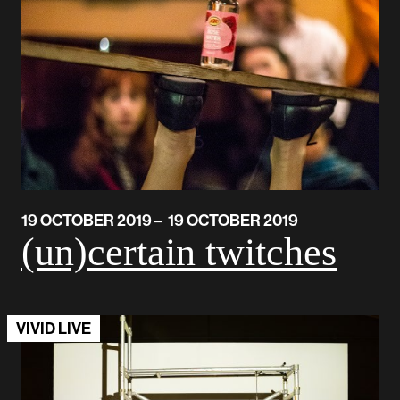
19 OCTOBER 2019 – 19 OCTOBER 2019
(un)certain twitches
VIVID LIVE