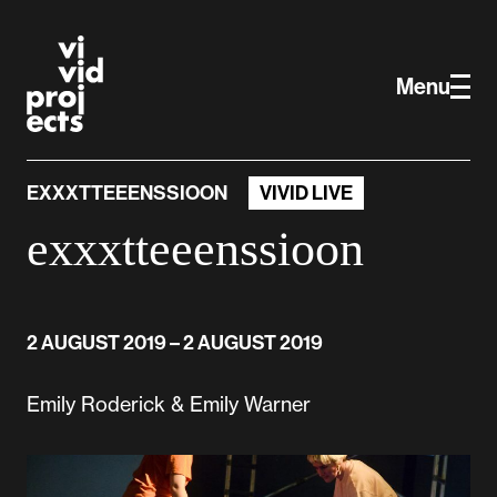
Skip to main content
Vivid Projects
Menu
EXXXTTEEENSSIOON
VIVID LIVE
exxxtteeenssioon
2 AUGUST 2019
– 2 AUGUST 2019
Emily Roderick & Emily Warner