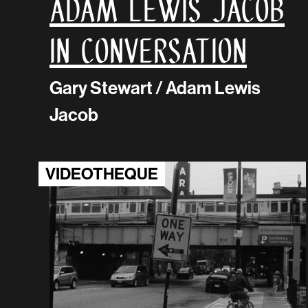
Adam Lewis Jacob
in conversation
Gary Stewart / Adam Lewis
Jacob
VIDEOTHEQUE