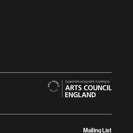
Mailing List