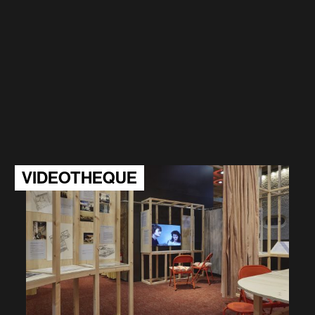
VIDEOTHEQUE