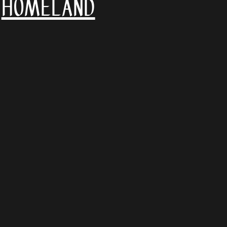
Homeland