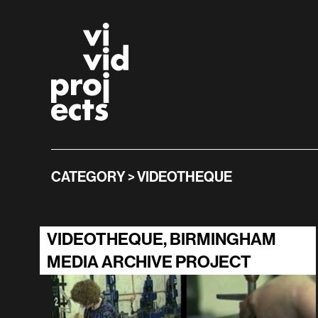
Skip to main content
Vivid Projects
CATEGORY > VIDEOTHEQUE
VIDEOTHEQUE, BIRMINGHAM
MEDIA ARCHIVE PROJECT