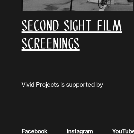
Second Sight Film
Screenings
Vivid Projects is supported by
Facebook
Instagram
YouTub