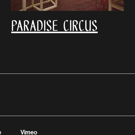
Paradise Circus
e
Vimeo