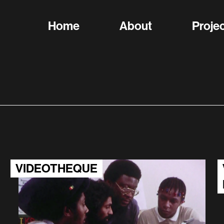
Home
About
Proje
VIDEOTHEQUE