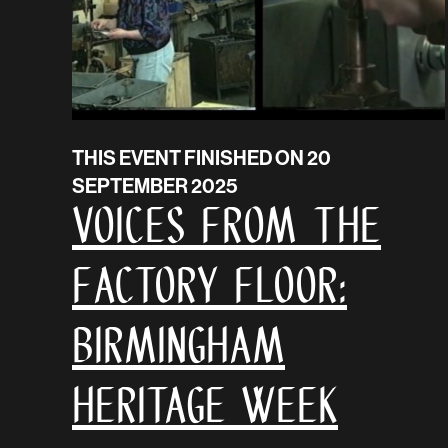
THIS EVENT FINISHED ON 20
SEPTEMBER 2025
VOICES FROM THE
FACTORY FLOOR:
Birmingham
Heritage Week