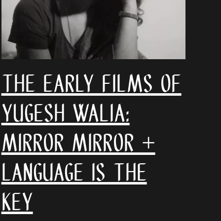
The Early Films of
Yugesh Walia:
Mirror Mirror +
Language is the
Key