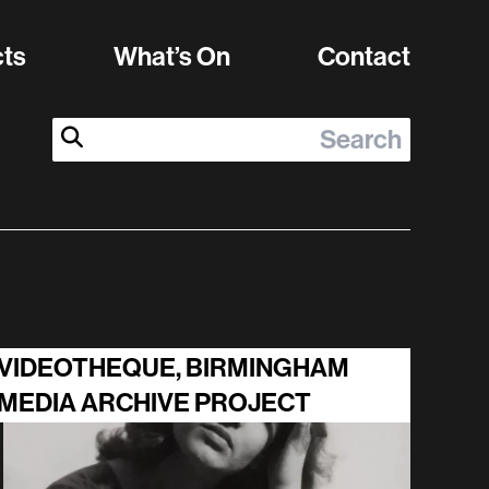
cts
What’s On
Contact
Search:
Submit Search
VIDEOTHEQUE, BIRMINGHAM
MEDIA ARCHIVE PROJECT