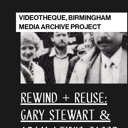
VIDEOTHEQUE, BIRMINGHAM
MEDIA ARCHIVE PROJECT
Rewind + Reuse:
Gary Stewart &