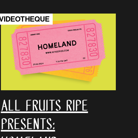
VIDEOTHEQUE
all fruits ripe
Presents: