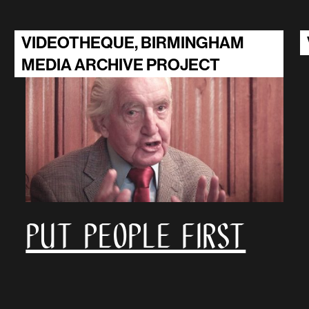
VIDEOTHEQUE, BIRMINGHAM
MEDIA ARCHIVE PROJECT
Put People First