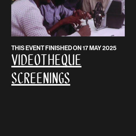
THIS EVENT FINISHED ON 17 MAY 2025
Videotheque
Screenings