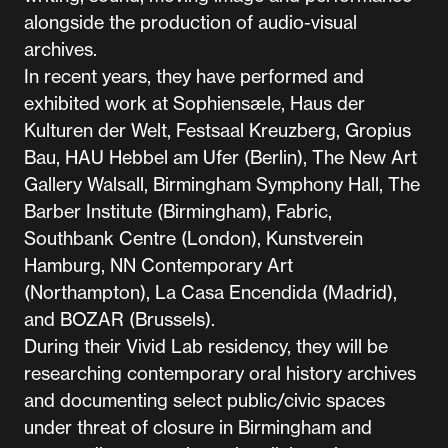
alongside the production of audio-visual
archives.
In recent years, they have performed and
exhibited work at Sophiensæle, Haus der
Kulturen der Welt, Festsaal Kreuzberg, Gropius
Bau, HAU Hebbel am Ufer (Berlin), The New Art
Gallery Walsall, Birmingham Symphony Hall, The
Barber Institute (Birmingham), Fabric,
Southbank Centre (London), Kunstverein
Hamburg, NN Contemporary Art
(Northampton), La Casa Encendida (Madrid),
and BOZAR (Brussels).
During their Vivid Lab residency, they will be
researching contemporary oral history archives
and documenting select public/civic spaces
under threat of closure in Birmingham and