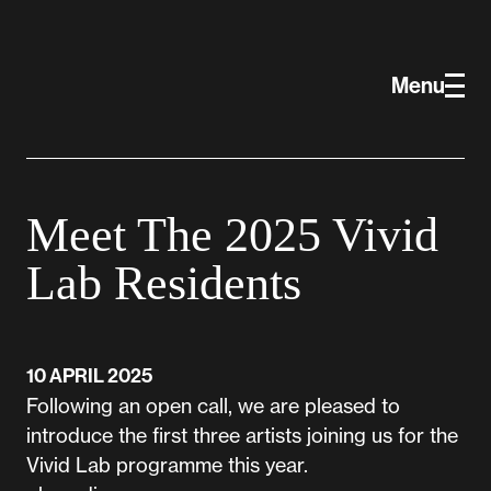
Skip to main content
Vivid Projects
Menu
Meet The 2025 Vivid
Lab Residents
10 APRIL 2025
Following an open call, we are pleased to
introduce the first three artists joining us for the
Vivid Lab programme this year.