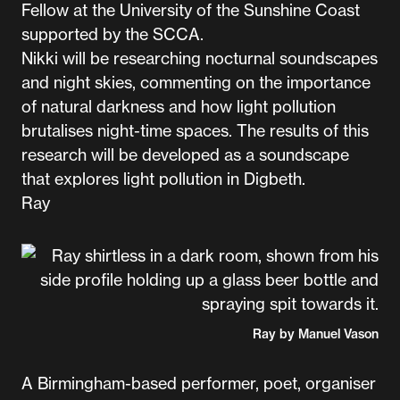
Fellow at the University of the Sunshine Coast
supported by the SCCA.
Nikki will be researching nocturnal soundscapes
and night skies, commenting on the importance
of natural darkness and how light pollution
brutalises night-time spaces. The results of this
research will be developed as a soundscape
that explores light pollution in Digbeth.
Ray
Ray by Manuel Vason
A Birmingham-based performer, poet, organiser