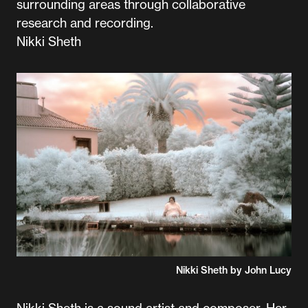
surrounding areas through collaborative
research and recording.
Nikki Sheth
Nikki Sheth by John Lucy
Nikki Sheth is a sound artist and composer. Her