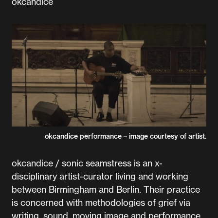
okcandice
okcandice performance – image courtesy of artist.
okcandice / sonic seamstress is an x-
disciplinary artist-curator living and working
between Birmingham and Berlin. Their practice
is concerned with methodologies of grief via
writing, sound, moving image and performance