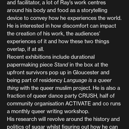
and facilitator, a lot of Ray’s work centres
around his body and food as a storytelling
device to convey how he experiences the world.
He is interested in how discomfort can impact
the creation of his work, the audiences’
experiences of it and how these two things
overlap, if at all.
Recent exhibitions include durational
papermaking piece
Stand
in the box at the
upfront survivors pop up in Gloucester and
being part of residency
Language is a queer
thing
with the queer muslim project. He is also a
fraction of queer dance party CRUSH, half of
community organisation ACTIVATE and co runs
a monthly queer writing workshop.
His research will revolve around the history and
politics of sugar whilst figuring out how he can