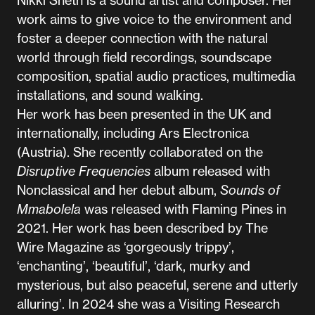
work aims to give voice to the environment and
foster a deeper connection with the natural
world through field recordings, soundscape
composition, spatial audio practices, multimedia
installations, and sound walking.
Her work has been presented in the UK and
internationally, including Ars Electronica
(Austria). She recently collaborated on the
Disruptive Frequencies
album released with
Nonclassical and her debut album,
Sounds of
Mmabolela
was released with Flaming Pines in
2021. Her work has been described by The
Wire Magazine as ‘gorgeously trippy’,
‘enchanting’, ‘beautiful’, ‘dark, murky and
mysterious, but also peaceful, serene and utterly
alluring’. In 2024 she was a Visiting Research