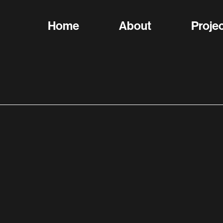
Home
About
Proje