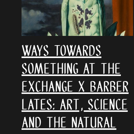
ways towards
something at The
Exchange X Barber
LATES: Art, science
and the natural