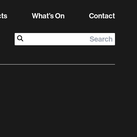
cts
What’s On
Contact
Search:
Submit Search