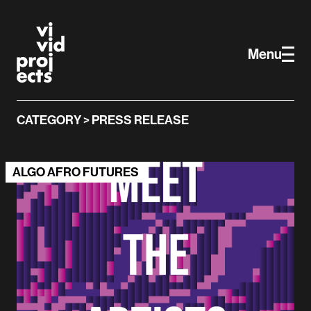
Vivid Projects
Skip to main content
Menu
CATEGORY > PRESS RELEASE
ALGO AFRO FUTURES