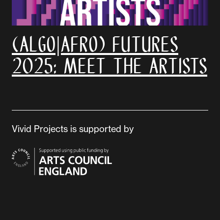
(Algo|Afro) Futures
2025: Meet the artists
Vivid Projects is supported by