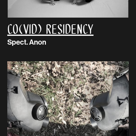
CO(VID) Residency
Spect. Anon