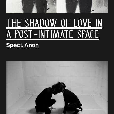
The Shadow Of Love In
A Post-Intimate Space
Spect. Anon