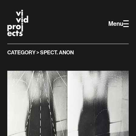
Vivid Projects
Skip to main content
Menu
CATEGORY > SPECT. ANON