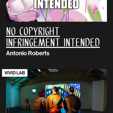
No Copyright
Infringement Intended
Antonio Roberts
VIVID LAB