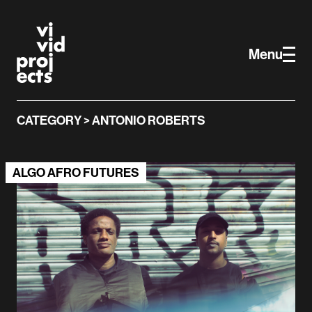
Vivid Projects
Skip to main content
Menu
CATEGORY > ANTONIO ROBERTS
ALGO AFRO FUTURES