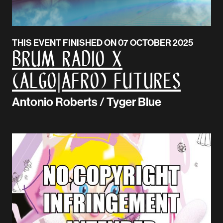
THIS EVENT FINISHED ON 07 OCTOBER 2025
BRUM Radio x
(Algo|Afro) Futures
Antonio Roberts / Tyger Blue