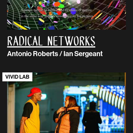
Radical Networks
Antonio Roberts / Ian Sergeant
VIVID LAB