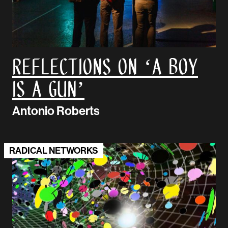
Reflections on ‘A Boy
is A Gun’
Antonio Roberts
RADICAL NETWORKS